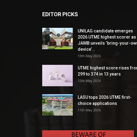
EDITOR PICKS
UNILAG candidate emerges
2026 UTME highest scorer as
JAMB unveils ‘bring-your-ow
device’...
13th May 2026
UTME highest score rises fr
299 to 374 in 13 years
12th May 2026
LASU tops 2026 UTME first-
choice applications
11th May 2026