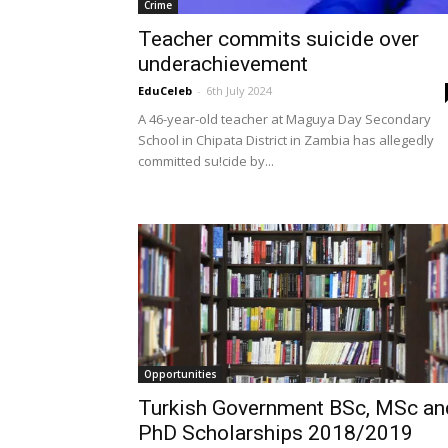
Crime
Teacher commits suicide over
underachievement
EduCeleb
-
6th July 2024
A 46-year-old teacher at Maguya Day Secondary
School in Chipata District in Zambia has allegedly
committed su!cide by...
Opportunities
​Turkish Government BSc, MSc an
PhD Scholarships 2018/2019