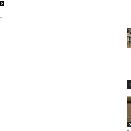
0
om
G