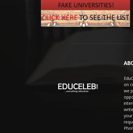
AB
EduC
on c
we p
oppo
inte
writ
your 
requ
Phon