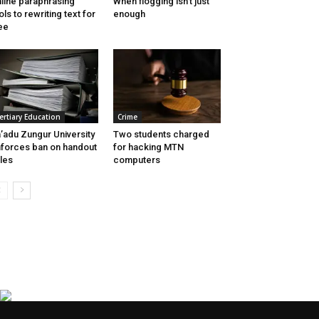
line paraphrasing
When flogging isn’t just
ols to rewriting text for
enough
ee
ertiary Education
Crime
’adu Zungur University
Two students charged
forces ban on handout
for hacking MTN
les
computers