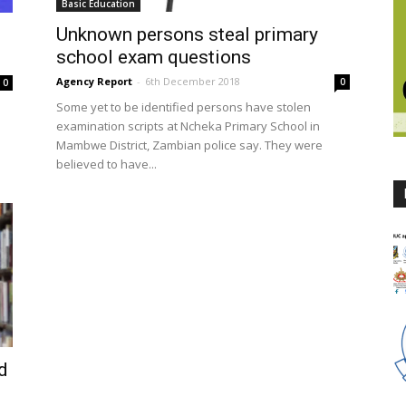
Basic Education
Unknown persons steal primary
school exam questions
Agency Report
-
6th December 2018
0
0
Some yet to be identified persons have stolen
examination scripts at Ncheka Primary School in
Mambwe District, Zambian police say. They were
believed to have...
d