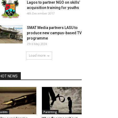
Lagos to partner NGO on skills’
acquisition training for youths
4th December 2017
SMAT Media partners LASU to
produce new campus-based TV
programme
23rd May 2024
Load more
HOT NEWS
uides
Parenting