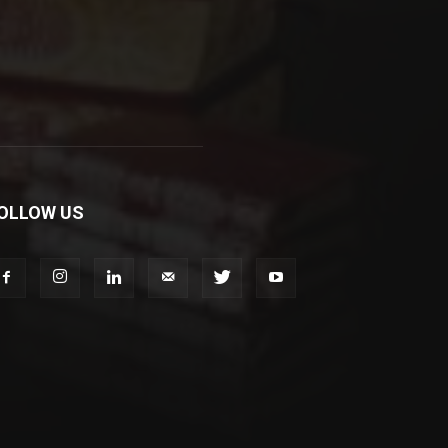
OLLOW US