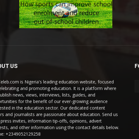
OUT US
F
eleb.com is Nigeria's leading education website, focused
elebrating and promoting education. It is a platform where
ublish news, views, interviews, lists, guides, and
rtunities for the benefit of our ever-growing audience
rested in the education sector. Our dedicated content
ers and journalists are passionate about education. Send us
press invites, information tip-offs, opinions, advert
ests, and other information using the contact details below.
e: +2349052129258