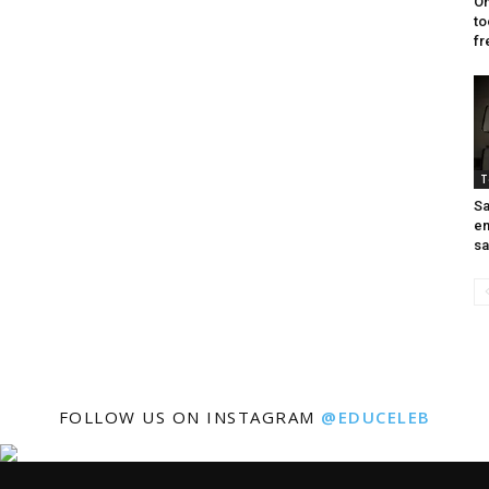
On
to
fr
T
Sa
en
sa
FOLLOW US ON INSTAGRAM
@EDUCELEB