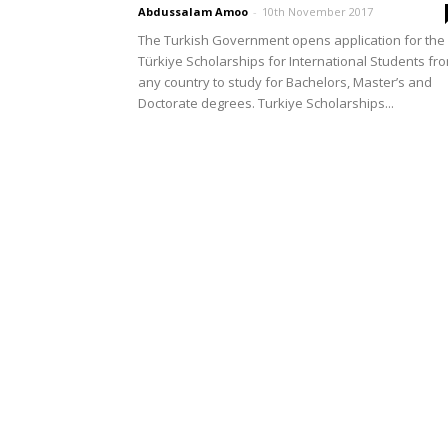
Abdussalam Amoo
-
10th November 2017
The Turkish Government opens application for the
Türkiye Scholarships for International Students fr
any country to study for Bachelors, Master’s and
Doctorate degrees. Turkiye Scholarships...