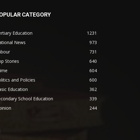
OPULAR CATEGORY
rtiary Education
1231
ational News
973
abour
731
p Stories
640
rime
604
litics and Policies
600
sic Education
362
econdary School Education
339
pinion
244