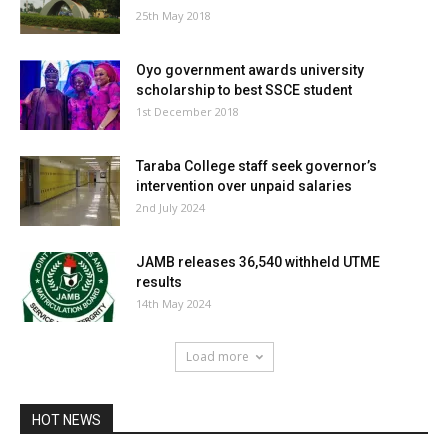
25th May 2018
Oyo government awards university
scholarship to best SSCE student
1st December 2018
Taraba College staff seek governor’s
intervention over unpaid salaries
2nd July 2024
JAMB releases 36,540 withheld UTME
results
14th May 2024
Load more
HOT NEWS