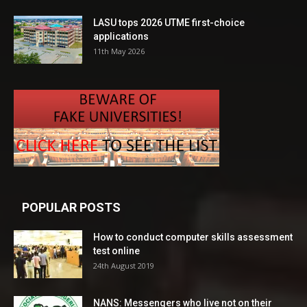
LASU tops 2026 UTME first-choice
applications
11th May 2026
POPULAR POSTS
How to conduct computer skills assessment
test online
24th August 2019
NANS: Messengers who live not on their