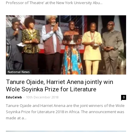
Professor of Theatre’ at the New York University Abu...
National News
Tanure Ojaide, Harriet Anena jointly win
Wole Soyinka Prize for Literature
EduCeleb
-
10th December 2018
0
Tanure Ojaide and Harriet Anena are the joint winners of the Wole
Soyinka Prize for Literature 2018 in Africa. The announcement was
made at a...