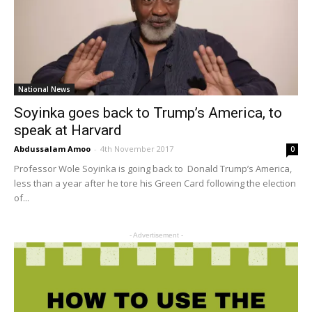
National News
Soyinka goes back to Trump’s America, to
speak at Harvard
Abdussalam Amoo
-
4th November 2017
0
Professor Wole Soyinka is going back to Donald Trump’s America,
less than a year after he tore his Green Card following the election
of...
- Advertisement -