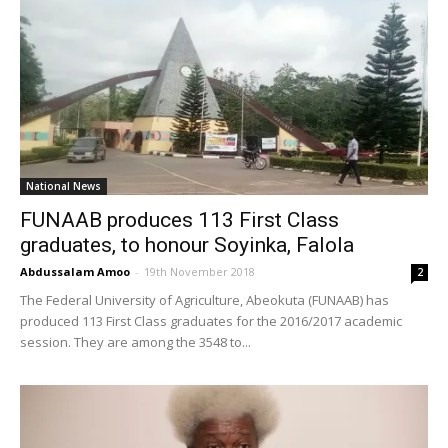
National News
FUNAAB produces 113 First Class
graduates, to honour Soyinka, Falola
Abdussalam Amoo
-
19th November 2018
2
The Federal University of Agriculture, Abeokuta (FUNAAB) has
produced 113 First Class graduates for the 2016/2017 academic
session. They are among the 3548 to...