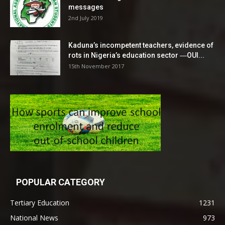
messages
2nd July 2019
Kaduna’s incompetent teachers, evidence of
rots in Nigeria’s education sector ―OUI...
15th November 2017
POPULAR CATEGORY
Tertiary Education
1231
National News
973