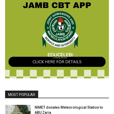
MOST POPULAR
NIMET donates Meteorological Station to
ABU Zaria