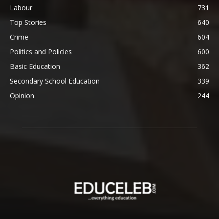
Labour
731
Top Stories
640
Crime
604
Politics and Policies
600
Basic Education
362
Secondary School Education
339
Opinion
244