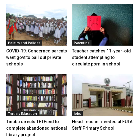
Politics and Policies
Parenting
COVID-19: Concerned parents
Teacher catches 11-year-old
want govt to bail out private
student attempting to
schools
circulate porn in school
Tertiary Education
Jobs
Tinubu directs TETFund to
Head Teacher needed at FUTA
complete abandoned national
Staff Primary School
library project