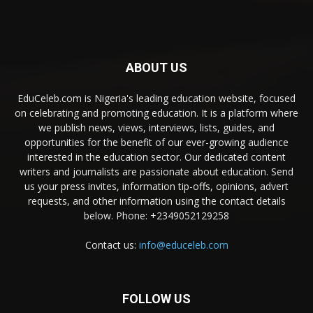
ABOUT US
EduCeleb.com is Nigeria's leading education website, focused
on celebrating and promoting education. It is a platform where
we publish news, views, interviews, lists, guides, and
opportunities for the benefit of our ever-growing audience
interested in the education sector. Our dedicated content
writers and journalists are passionate about education. Send
us your press invites, information tip-offs, opinions, advert
requests, and other information using the contact details
below. Phone: +2349052129258
Contact us:
info@educeleb.com
FOLLOW US