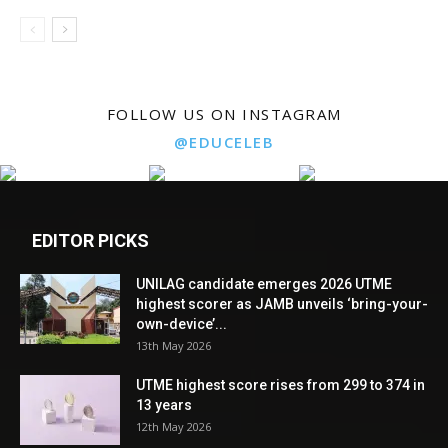
FOLLOW US ON INSTAGRAM
@EDUCELEB
EDITOR PICKS
UNILAG candidate emerges 2026 UTME
highest scorer as JAMB unveils ‘bring-your-
own-device’...
13th May 2026
UTME highest score rises from 299 to 374 in
13 years
12th May 2026