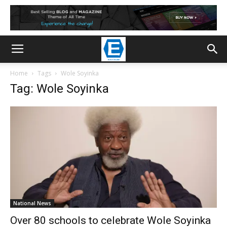
Home
Tags
Wole Soyinka
Tag: Wole Soyinka
National News
Over 80 schools to celebrate Wole Soyinka