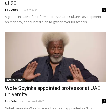
at 90
EduCeleb
-
1st July 2024
0
A group, Initiative for Information, Arts and Culture Development,
on Monday, announced plan to gather over 80 schools...
International
Wole Soyinka appointed professor at UAE
university
EduCeleb
-
26th August 2022
0
Nobel Laureate Wole Soyinka has been appointed as ‘Arts