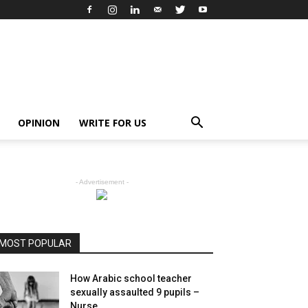
OPINION
WRITE FOR US
- Advertisement -
MOST POPULAR
How Arabic school teacher
sexually assaulted 9 pupils –
Nurse