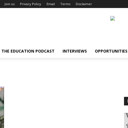
Join us
Privacy Policy
Email
Terms
Disclaimer
THE EDUCATION PODCAST
INTERVIEWS
OPPORTUNITIES