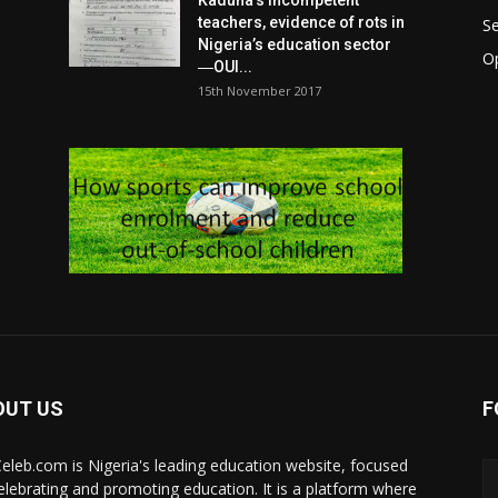
Kaduna’s incompetent
teachers, evidence of rots in
S
Nigeria’s education sector
O
―OUI...
15th November 2017
OUT US
F
eleb.com is Nigeria's leading education website, focused
elebrating and promoting education. It is a platform where