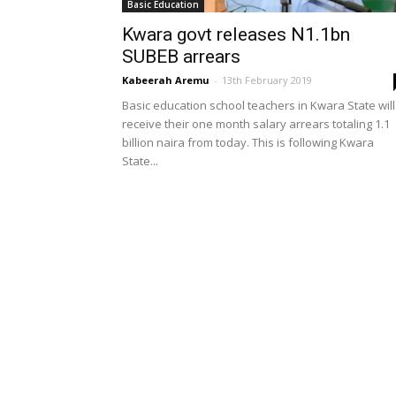
Basic Education
Kwara govt releases N1.1bn
SUBEB arrears
Kabeerah Aremu
-
13th February 2019
Basic education school teachers in Kwara State will
receive their one month salary arrears totaling 1.1
billion naira from today. This is following Kwara
State...