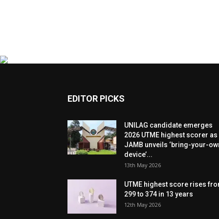
EDITOR PICKS
UNILAG candidate emerges
2026 UTME highest scorer as
JAMB unveils ‘bring-your-ow
device’...
13th May 2026
UTME highest score rises fr
299 to 374 in 13 years
12th May 2026