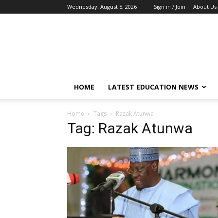
Wednesday, August 5, 2026
Sign in / Join
About Us
EduCeleb
HOME
LATEST EDUCATION NEWS
Home
Tags
Razak Atunwa
Tag: Razak Atunwa