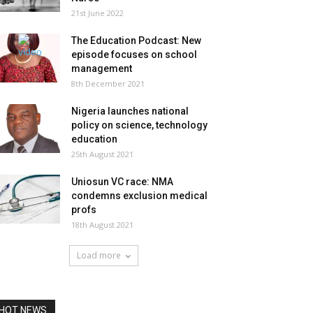
21st June 2022
The Education Podcast: New
episode focuses on school
management
8th December 2021
Nigeria launches national
policy on science, technology
education
25th August 2021
Uniosun VC race: NMA
condemns exclusion medical
profs
18th August 2021
Load more
HOT NEWS