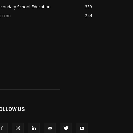
econdary School Education
339
pinion
244
OLLOW US