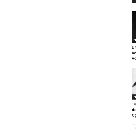
N
UN
ac
VC
N
Tw
de
O