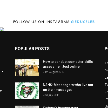
FOLLOW US ON INSTAGRAM
@EDUCELEB
POPULAR POSTS
P
How to conduct computer skills
Te
assessment test online
N
n-
24th August 2019
L
To
NANS: Messengers who live not
on their messages
om
C
2nd July 2019
Po
Ba