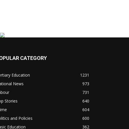
OPULAR CATEGORY
rtiary Education
1231
ational News
973
abour
731
p Stories
640
rime
604
litics and Policies
600
sic Education
362