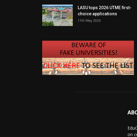
LASU tops 2026 UTME first-
choice applications
11th May 2026
AB
EduC
on c