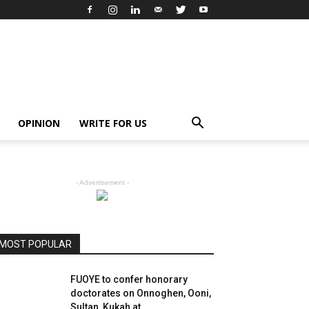
OPINION
WRITE FOR US
- Advertisement -
MOST POPULAR
FUOYE to confer honorary
doctorates on Onnoghen, Ooni,
Sultan, Kukah at...