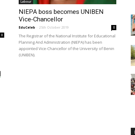
Labour
NIEPA boss becomes UNIBEN
Vice-Chancellor
EduCeleb
-
25th October 2019
0
0
The Registrar of the National Institute for Educational
Planning And Administration (NIEPA) has been
appointed Vice-Chancellor of the University of Benin
(UNIBEN).