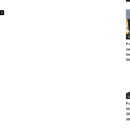
2
n
C
Po
se
mu
St
L
Pu
st
20
st