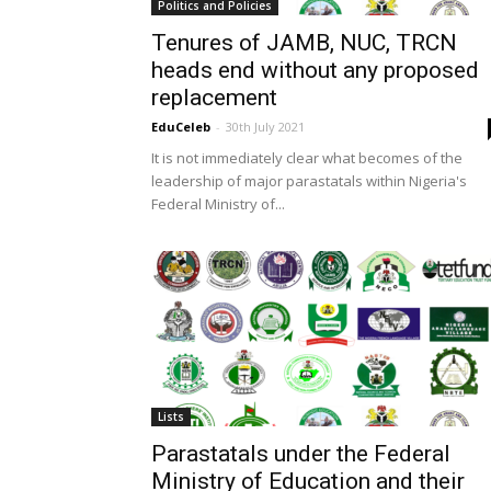
Politics and Policies
Tenures of JAMB, NUC, TRCN
heads end without any proposed
replacement
EduCeleb
-
30th July 2021
It is not immediately clear what becomes of the
leadership of major parastatals within Nigeria's
Federal Ministry of...
Lists
Parastatals under the Federal
Ministry of Education and their