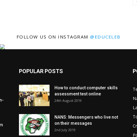
FOLLOW US ON INSTAGRAM
@EDUCELEB
POPULAR POSTS
P
How to conduct computer skills
Te
assessment test online
N
n-
24th August 2019
L
To
NANS: Messengers who live not
on their messages
om
C
2nd July 2019
Po