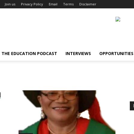
Join us
Privacy Policy
Email
Terms
Disclaimer
THE EDUCATION PODCAST
INTERVIEWS
OPPORTUNITIES