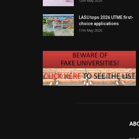
12th May 2026
LASU tops 2026 UTME first-
choice applications
11th May 2026
AB