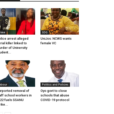
rime
SDG
lice arrest alleged
UniJos: NCWS wants
rial killer linked to
female VC
rder of University
udent...
abour
Politics and Policies
rported removal of
Oyo govt to close
aff school workers in
schools that abuse
22 fuels SSANU
COVID-19 protocol
rike...