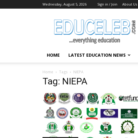
Wednesday, August 5, 2026
Sign in / Join
About Us
EduCeleb
HOME
LATEST EDUCATION NEWS
Home
Tags
NIEPA
Tag: NIEPA