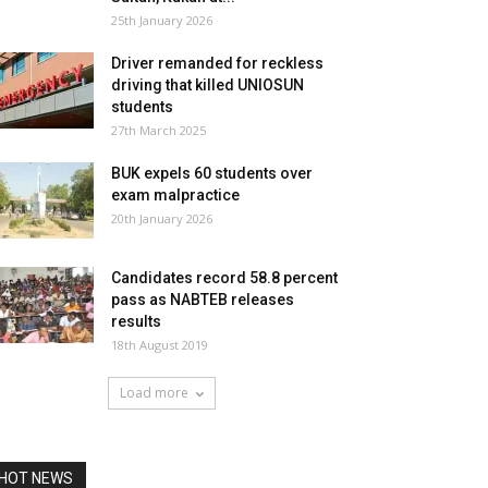
25th January 2026
Driver remanded for reckless
driving that killed UNIOSUN
students
27th March 2025
BUK expels 60 students over
exam malpractice
20th January 2026
Candidates record 58.8 percent
pass as NABTEB releases
results
18th August 2019
Load more
HOT NEWS