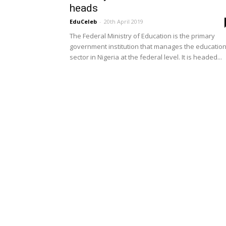
heads
EduCeleb
-
20th April 2019
The Federal Ministry of Education is the primary
government institution that manages the educatio
sector in Nigeria at the federal level. It is headed...