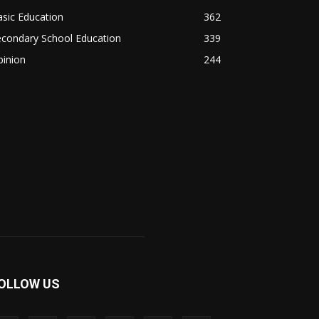
sic Education
362
econdary School Education
339
pinion
244
OLLOW US