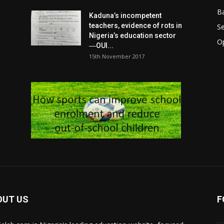
Ba
Kaduna’s incompetent
teachers, evidence of rots in
S
Nigeria’s education sector
O
―OUI...
15th November 2017
OUT US
F