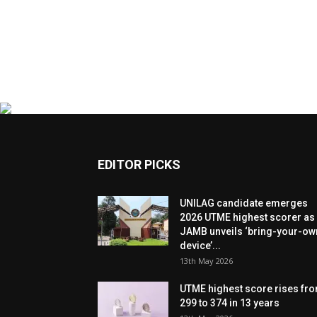
EDITOR PICKS
UNILAG candidate emerges
2026 UTME highest scorer as
JAMB unveils ‘bring-your-ow
device’...
13th May 2026
UTME highest score rises fr
299 to 374 in 13 years