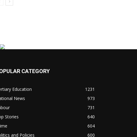
OPULAR CATEGORY
rtiary Education
1231
ational News
973
abour
731
p Stories
640
rime
604
litics and Policies
600