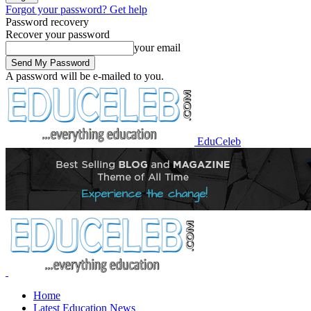
Forgot your password? Get help
Password recovery
Recover your password
your email
A password will be e-mailed to you.
EduCeleb
Home
Latest Education News