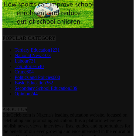
POPULAR CATEGORY
Tertiary Education
1231
National News
973
Labour
731
Top Stories
640
Crime
604
Politics and Policies
600
Basic Education
362
Secondary School Education
339
Opinion
244
ABOUT US
EduCeleb.com is Nigeria's leading education website, focused on
celebrating and promoting education. It is a platform where we
publish news, views, interviews, lists, guides, and opportunities for
the benefit of our ever-growing audience interested in the education