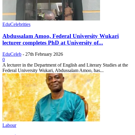
EduCelebrities
Abdussalam Amoo, Federal University Wukari
lecturer completes PhD at University of...
EduCeleb
-
27th February 2026
0
A lecturer in the Department of English and Literary Studies at the
Federal University Wukari, Abdussalam Amoo, has...
Labour