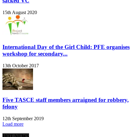
sacked VC
15th August 2020
International Day of the Girl Child: PFE organises
workshop for secondary...
13th October 2017
Five TASCE staff members arraigned for robbery,
felony
12th September 2019
Load more
HOT NEWS