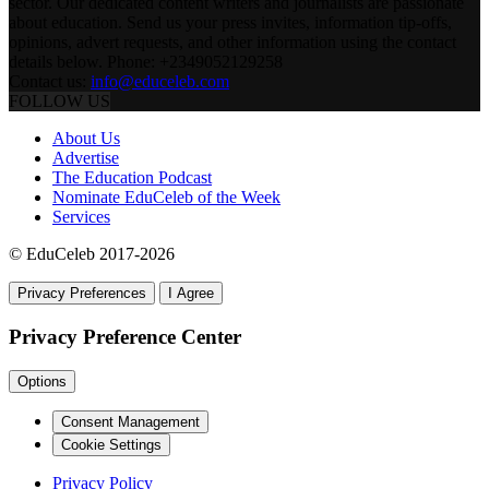
sector. Our dedicated content writers and journalists are passionate
about education. Send us your press invites, information tip-offs,
opinions, advert requests, and other information using the contact
details below. Phone: +2349052129258
Contact us:
info@educeleb.com
FOLLOW US
About Us
Advertise
The Education Podcast
Nominate EduCeleb of the Week
Services
© EduCeleb 2017-2026
Privacy Preferences
I Agree
Privacy Preference Center
Options
Consent Management
Cookie Settings
Privacy Policy