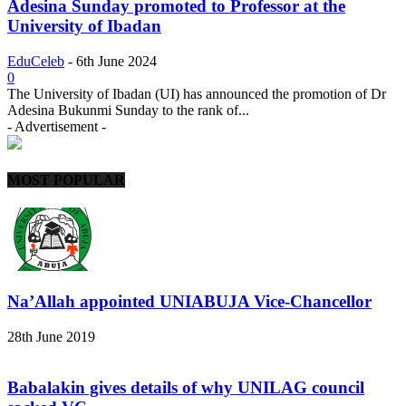
Adesina Sunday promoted to Professor at the
University of Ibadan
EduCeleb
-
6th June 2024
0
The University of Ibadan (UI) has announced the promotion of Dr
Adesina Bukunmi Sunday to the rank of...
- Advertisement -
MOST POPULAR
Na’Allah appointed UNIABUJA Vice-Chancellor
28th June 2019
Babalakin gives details of why UNILAG council