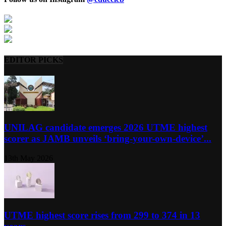
EDITOR PICKS
UNILAG candidate emerges 2026 UTME highest
scorer as JAMB unveils ‘bring-your-own-device’...
13th May 2026
UTME highest score rises from 299 to 374 in 13