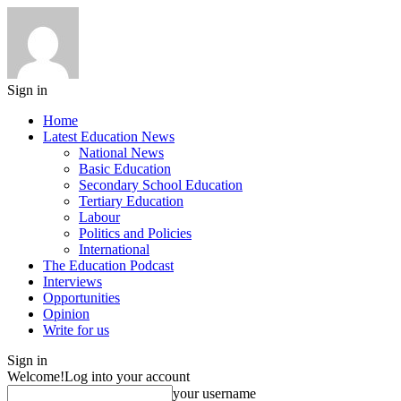
Sign in
Home
Latest Education News
National News
Basic Education
Secondary School Education
Tertiary Education
Labour
Politics and Policies
International
The Education Podcast
Interviews
Opportunities
Opinion
Write for us
Sign in
Welcome!
Log into your account
your username