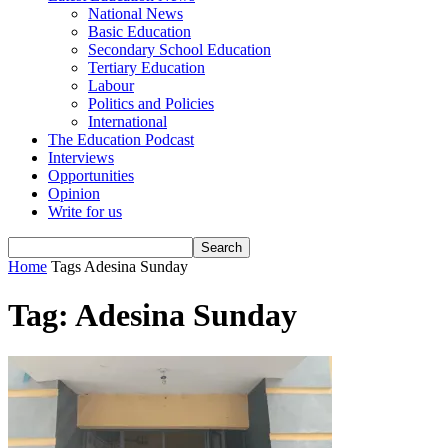
National News
Basic Education
Secondary School Education
Tertiary Education
Labour
Politics and Policies
International
The Education Podcast
Interviews
Opportunities
Opinion
Write for us
Home
Tags
Adesina Sunday
Tag: Adesina Sunday