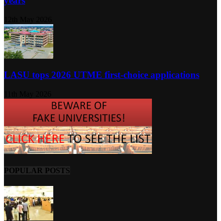
years
12th May 2026
LASU tops 2026 UTME first-choice applications
11th May 2026
POPULAR POSTS