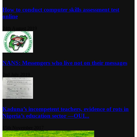
How to conduct computer skills assessment test
online
24th August 2019
NANS: Messengers who live not on their messages
2nd July 2019
Kaduna’s incompetent teachers, evidence of rots in
Nigeria’s education sector ―OUI...
15th November 2017