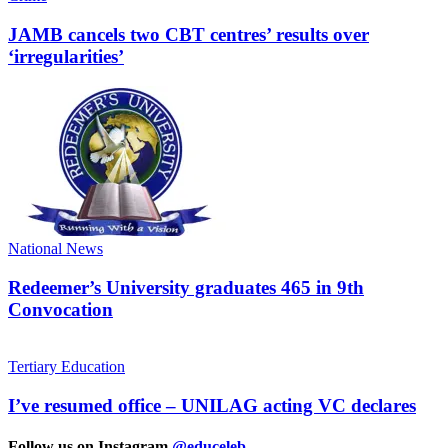
JAMB cancels two CBT centres’ results over
‘irregularities’
National News
Redeemer’s University graduates 465 in 9th
Convocation
Tertiary Education
I’ve resumed office – UNILAG acting VC declares
Follow us on Instagram
@educeleb