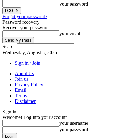
your password
Forgot your password?
Password recovery
Recover your password
your email
Search
Wednesday, August 5, 2026
Sign in / Join
About Us
Join us
Privacy Policy
Email
Terms
Disclaimer
Sign in
Welcome! Log into your account
your username
your password