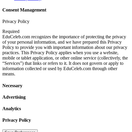
Consent Management
Privacy Policy
Required
EduCeleb.com recognizes the importance of protecting the privacy
of your personal information, and we have prepared this Privacy
Policy to provide you with important information about our privacy
practices. This Privacy Policy applies when you use a website,
mobile or tablet application, or other online service (collectively, the
“Services”) that links or refers to it. It does not govern or apply to
information collected or used by EduCeleb.com through other
means.
Necessary
Advertising
Analytics
Privacy Policy