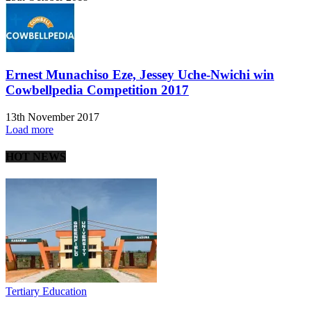
Ernest Munachiso Eze, Jessey Uche-Nwichi win
Cowbellpedia Competition 2017
13th November 2017
Load more
HOT NEWS
Tertiary Education