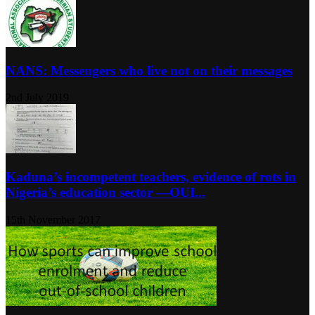
NANS: Messengers who live not on their messages
2nd July 2019
Kaduna’s incompetent teachers, evidence of rots in
Nigeria’s education sector ―OUI...
15th November 2017