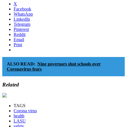
X
Facebook
WhatsApp
LinkedIn
Telegram
Pinterest
Reddit
Email
Print
ALSO READ:
Nine governors shut schools over
Coronavirus fears
Related
TAGS
Corona virus
health
LASU
safety