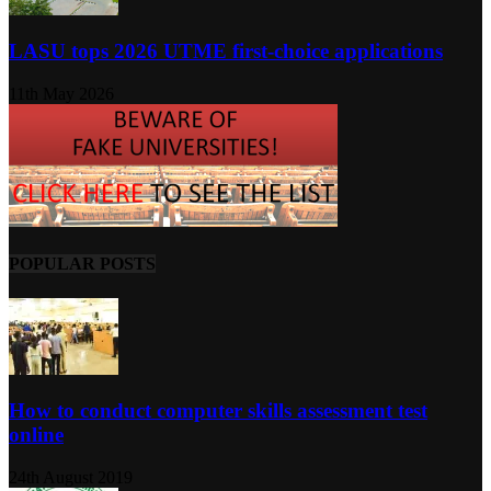
LASU tops 2026 UTME first-choice applications
11th May 2026
POPULAR POSTS
How to conduct computer skills assessment test
online
24th August 2019