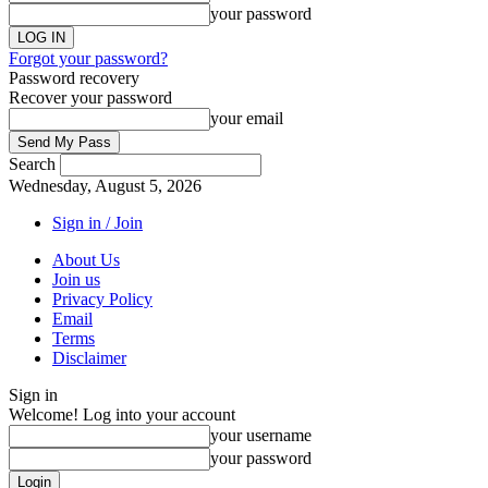
your password
Forgot your password?
Password recovery
Recover your password
your email
Search
Wednesday, August 5, 2026
Sign in / Join
About Us
Join us
Privacy Policy
Email
Terms
Disclaimer
Sign in
Welcome! Log into your account
your username
your password