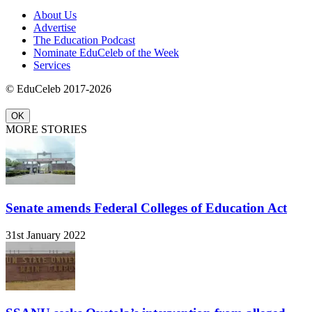
About Us
Advertise
The Education Podcast
Nominate EduCeleb of the Week
Services
© EduCeleb 2017-2026
OK
MORE STORIES
Senate amends Federal Colleges of Education Act
31st January 2022