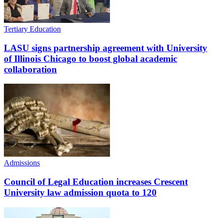
Tertiary Education
LASU signs partnership agreement with University
of Illinois Chicago to boost global academic
collaboration
Admissions
Council of Legal Education increases Crescent
University law admission quota to 120