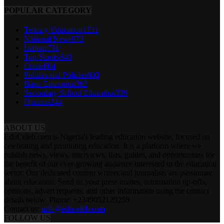
POPULAR CATEGORY
Tertiary Education
1231
National News
973
Labour
731
Top Stories
640
Crime
604
Politics and Policies
600
Basic Education
362
Secondary School Education
339
Opinion
244
ABOUT US
EduCeleb.com is Nigeria's leading education website, focused on
celebrating and promoting education. It is a platform where we
publish news, views, interviews, lists, guides, and opportunities for
the benefit of our ever-growing audience interested in the education
sector. Our dedicated content writers and journalists are passionate
about education. Send us your press invites, information tip-offs,
opinions, advert requests, and other information using the contact
details below. Phone: +2349052129258
Contact us:
info@educeleb.com
FOLLOW US