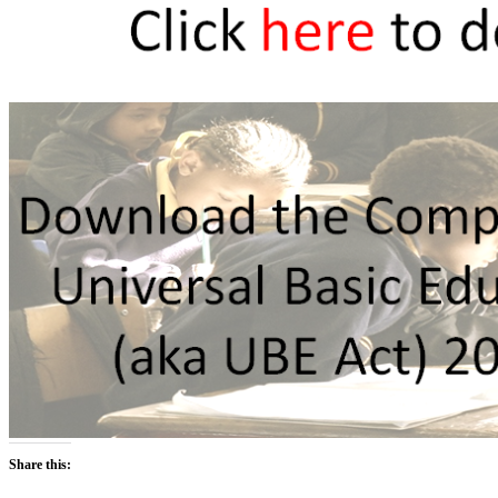
Share this: