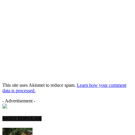
This site uses Akismet to reduce spam.
Learn how your comment
data is processed.
- Advertisement -
MOST POPULAR