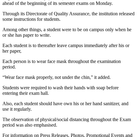
ahead of the beginning of its semester exams on Monday.
Through its Directorate of Quality Assurance, the institution released
some instructions for students.
Among other things, a student were to be on campus only when he
or she has paper to write.
Each student is to thereafter leave campus immediately after his or
her paper,
Each person is to wear face mask throughout the examination
period.
“Wear face mask properly, not under the chin,” it added.
Students were required to wash their hands with soap before
entering their exam hall.
Also, each student should have own his or her hand sanitizer, and
use it regularly.
The observation of physical/social distancing throughout the Exam
period was also emphasised.
For information on Press Releases, Photos, Promotional Events and