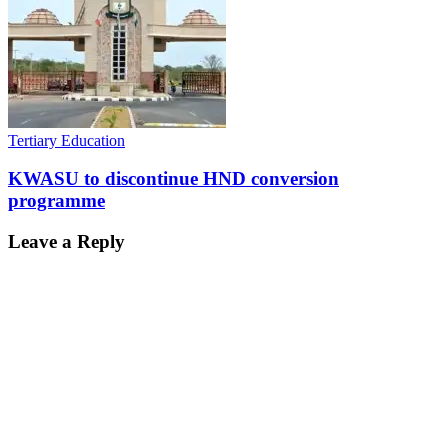
Tertiary Education
KWASU to discontinue HND conversion
programme
Leave a Reply