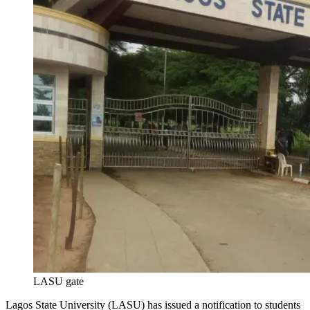
LASU gate
Lagos State University (LASU) has issued a notification to students