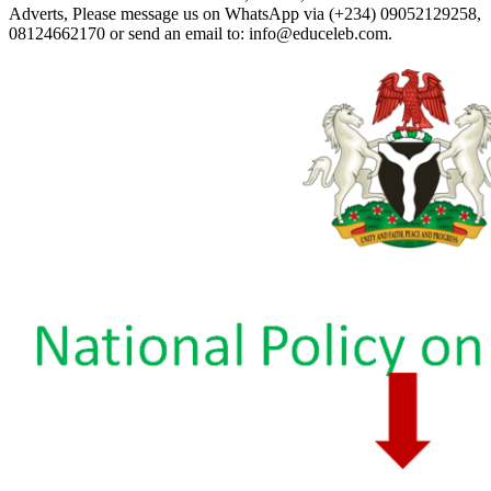
Adverts, Please message us on WhatsApp via (+234) 09052129258,
08124662170 or send an email to: info@educeleb.com.