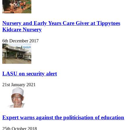
Nursery and Early Years Care Giver at Tippytoes
Kidcare Nursery
6th December 2017
LASU on security alert
21st January 2021
Expert warns against the politicisation of education
25th October 2018