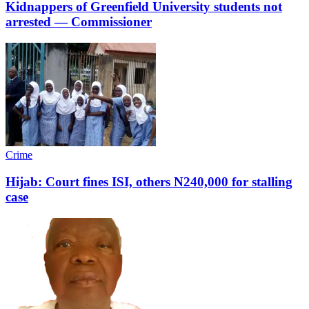
Kidnappers of Greenfield University students not
arrested ― Commissioner
Crime
Hijab: Court fines ISI, others N240,000 for stalling
case