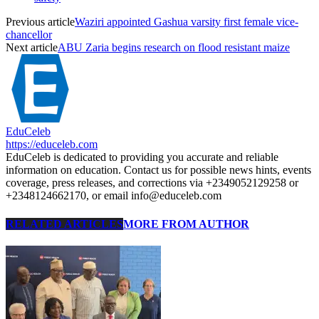
Previous article
Waziri appointed Gashua varsity first female vice-
chancellor
Next article
ABU Zaria begins research on flood resistant maize
EduCeleb
https://educeleb.com
EduCeleb is dedicated to providing you accurate and reliable
information on education. Contact us for possible news hints, events
coverage, press releases, and corrections via +2349052129258 or
+2348124662170, or email info@educeleb.com
RELATED ARTICLES
MORE FROM AUTHOR