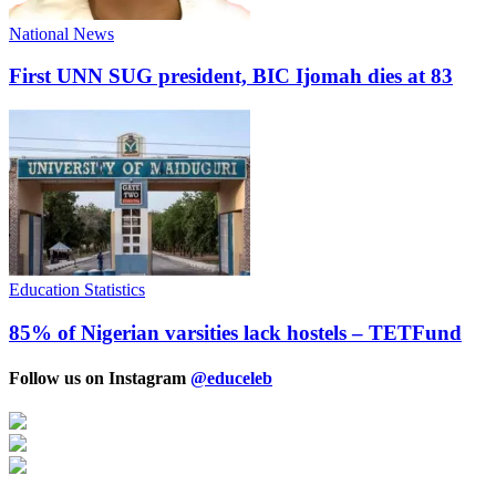
National News
First UNN SUG president, BIC Ijomah dies at 83
Education Statistics
85% of Nigerian varsities lack hostels – TETFund
Follow us on Instagram
@educeleb