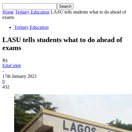
Home
Tertiary Education
LASU tells students what to do ahead of
exams
Tertiary Education
LASU tells students what to do ahead of
exams
By
EduCeleb
-
17th January 2021
0
432