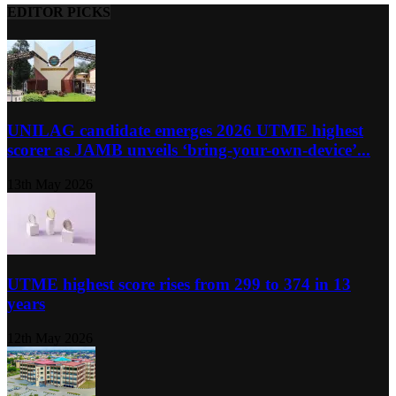
EDITOR PICKS
UNILAG candidate emerges 2026 UTME highest
scorer as JAMB unveils ‘bring-your-own-device’...
13th May 2026
UTME highest score rises from 299 to 374 in 13
years
12th May 2026