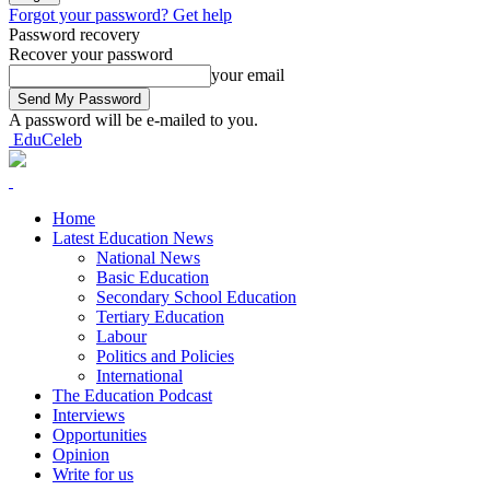
Forgot your password? Get help
Password recovery
Recover your password
your email
A password will be e-mailed to you.
EduCeleb
Home
Latest Education News
National News
Basic Education
Secondary School Education
Tertiary Education
Labour
Politics and Policies
International
The Education Podcast
Interviews
Opportunities
Opinion
Write for us