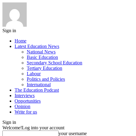
Sign in
Home
Latest Education News
National News
Basic Education
Secondary School Education
Tertiary Education
Labour
Politics and Policies
International
The Education Podcast
Interviews
Opportunities
Opinion
Write for us
Sign in
Welcome!
Log into your account
your username