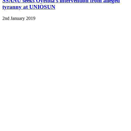
SSANU seeks Oyetola’s intervention from alleged
tyranny at UNIOSUN
2nd January 2019